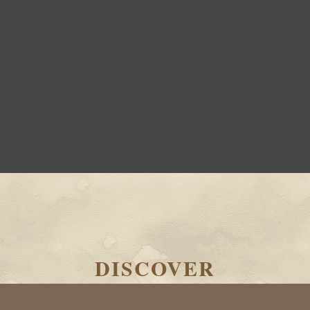
DISCOVER
THE WORLD OF TERRA